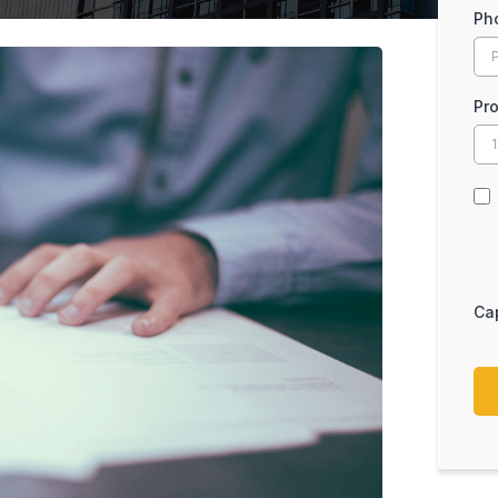
Ph
Pr
Ca