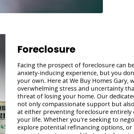
Foreclosure
Facing the prospect of foreclosure can b
anxiety-inducing experience, but you don'
your own. Here at We Buy Homes Gary, w
overwhelming stress and uncertainty th
threat of losing your home. Our dedicated
not only compassionate support but also 
at either preventing foreclosure entirely
your life. Whether you're seeking to nego
explore potential refinancing options, or