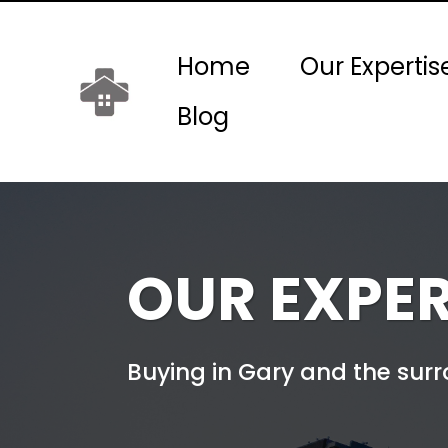
Home
Our Expertis
Blog
OUR EXPER
Buying in Gary and the sur