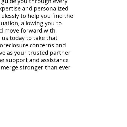
o guide you through every
expertise and personalized
elessly to help you find the
tuation, allowing you to
and move forward with
 us today to take that
 foreclosure concerns and
ve as your trusted partner
the support and assistance
emerge stronger than ever