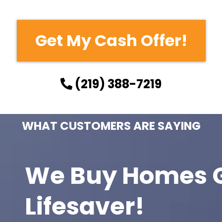
Get My Cash Offer!
(219) 388-7219
WHAT CUSTOMERS ARE SAYING
We Buy Homes G
Lifesaver!