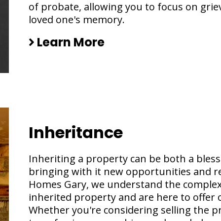
of probate, allowing you to focus on gri
loved one's memory.
Learn More
Inheritance
Inheriting a property can be both a bless
bringing with it new opportunities and re
Homes Gary, we understand the complexi
inherited property and are here to offer
Whether you're considering selling the pr