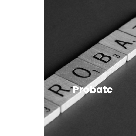
Probate