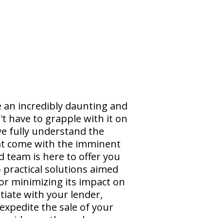
e an incredibly daunting and
t have to grapple with it on
e fully understand the
at come with the imminent
 team is here to offer you
practical solutions aimed
 or minimizing its impact on
tiate with your lender,
 expedite the sale of your