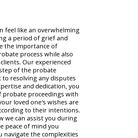
n feel like an overwhelming
ng a period of grief and
e the importance of
probate process while also
clients. Our experienced
step of the probate
 to resolving any disputes
xpertise and dedication, you
of probate proceedings with
your loved one's wishes are
cording to their intentions.
w we can assist you during
the peace of mind you
ou navigate the complexities