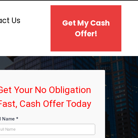
ct Us
Get My Cash
Offer!
Get Your No Obligation
Fast, Cash Offer Today
ll Name
*