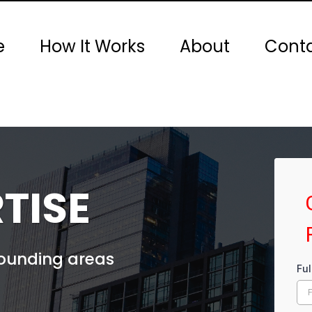
e
How It Works
About
Conta
TISE
rounding areas
Fu