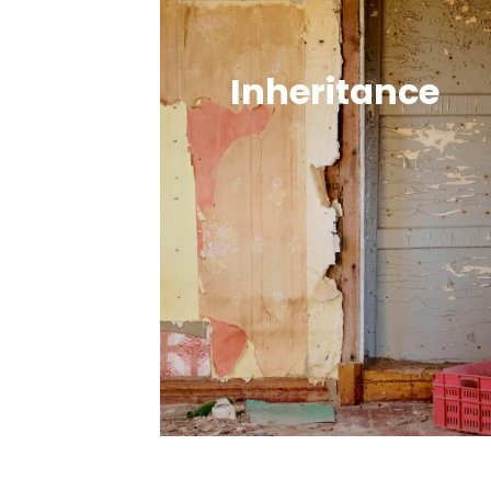
Inheritance