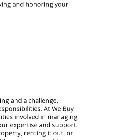
eving and honoring your
ing and a challenge,
sponsibilities. At We Buy
ties involved in managing
 our expertise and support.
operty, renting it out, or