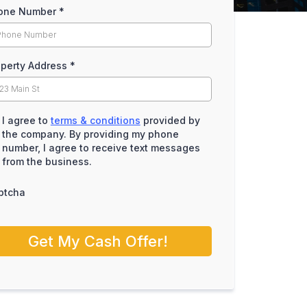
one Number
*
operty Address
*
I agree to
terms & conditions
provided by
the company. By providing my phone
number, I agree to receive text messages
from the business.
ptcha
Get My Cash Offer!