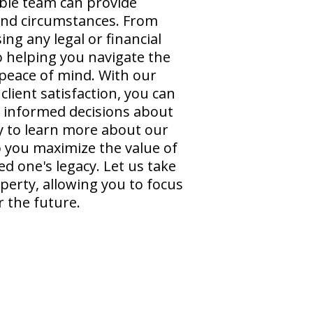
ble team can provide
 and circumstances. From
ng any legal or financial
o helping you navigate the
peace of mind. With our
lient satisfaction, you can
t informed decisions about
y to learn more about our
 you maximize the value of
d one's legacy. Let us take
perty, allowing you to focus
 the future.