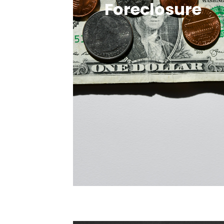
Foreclosure