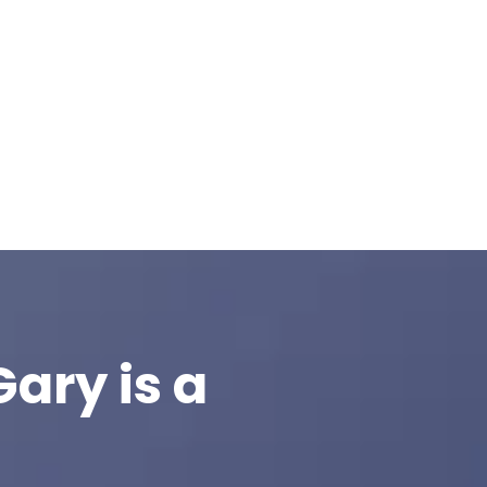
ary is a