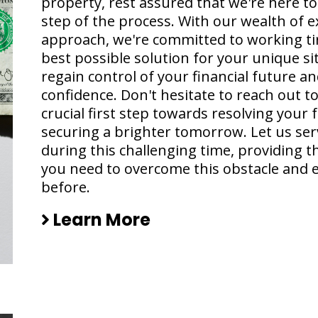
property, rest assured that we're here t
step of the process. With our wealth of 
approach, we're committed to working tir
best possible solution for your unique si
regain control of your financial future 
confidence. Don't hesitate to reach out to
crucial first step towards resolving your
securing a brighter tomorrow. Let us ser
during this challenging time, providing 
you need to overcome this obstacle and 
before.
Learn More