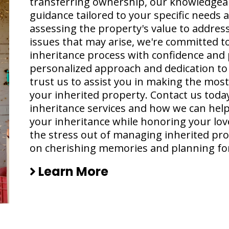
transferring ownership, our knowledgea
guidance tailored to your specific needs
assessing the property's value to addressi
issues that may arise, we're committed t
inheritance process with confidence and 
personalized approach and dedication to c
trust us to assist you in making the mos
your inherited property. Contact us toda
inheritance services and how we can help
your inheritance while honoring your love
the stress out of managing inherited pro
on cherishing memories and planning for
Learn More