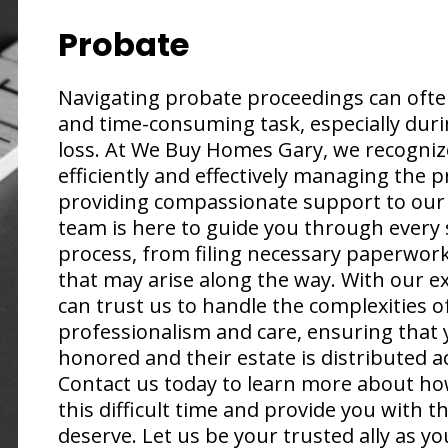
Probate
Navigating probate proceedings can ofte
and time-consuming task, especially duri
loss. At We Buy Homes Gary, we recogniz
efficiently and effectively managing the 
providing compassionate support to our 
team is here to guide you through every 
process, from filing necessary paperwork
that may arise along the way. With our e
can trust us to handle the complexities 
professionalism and care, ensuring that 
honored and their estate is distributed ac
Contact us today to learn more about ho
this difficult time and provide you with 
deserve. Let us be your trusted ally as y